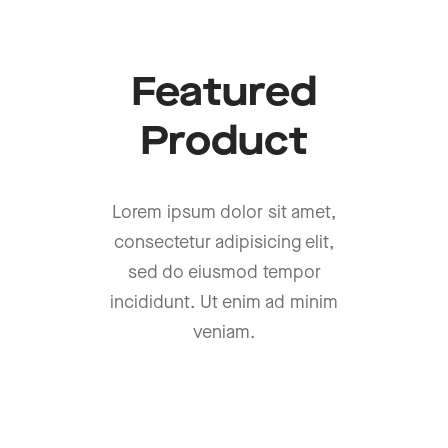
Featured
Product
Lorem ipsum dolor sit amet,
consectetur adipisicing elit,
sed do eiusmod tempor
incididunt. Ut enim ad minim
veniam.