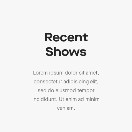
Recent
Shows
Lorem ipsum dolor sit amet,
consectetur adipisicing elit,
sed do eiusmod tempor
incididunt. Ut enim ad minim
veniam.