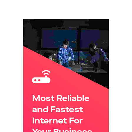
in Mind.
Most Reliable
and Fastest
Internet For