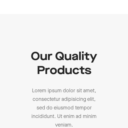
Our Quality
Products
Lorem ipsum dolor sit amet,
consectetur adipisicing elit,
sed do eiusmod tempor
incididunt. Ut enim ad minim
veniam.