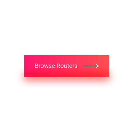
Get HighBand Internet.
Starting from
59
$
Browse Routers