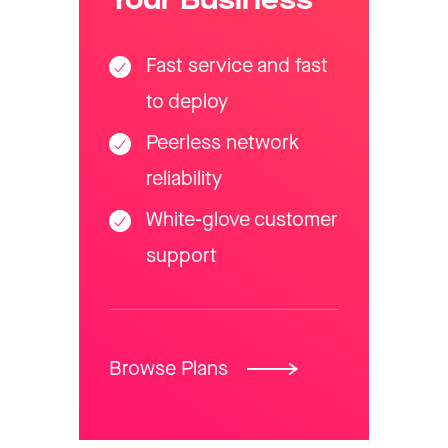
Your Business
Fast service and fast
to deploy
Peerless network
reliability
White-glove customer
support
Browse Plans