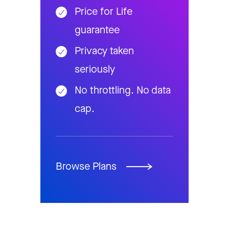
Price for Life
guarantee
Privacy taken
seriously
No throttling. No data
cap.
Browse Plans