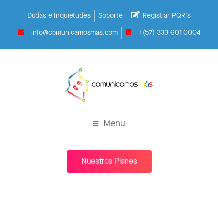
Dudas e Inquietudes
Soporte
Registrar PQR's
info@comunicamosmas.com
+(57) 333 601 0004
Menu
Nuestros Planes