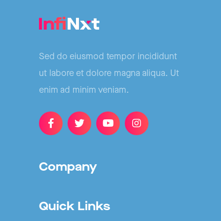
Sed do eiusmod tempor incididunt
ut labore et dolore magna aliqua. Ut
enim ad minim veniam.
Company
Quick Links