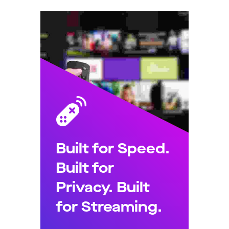
Built for Speed.
Built for
Privacy. Built
for Streaming.